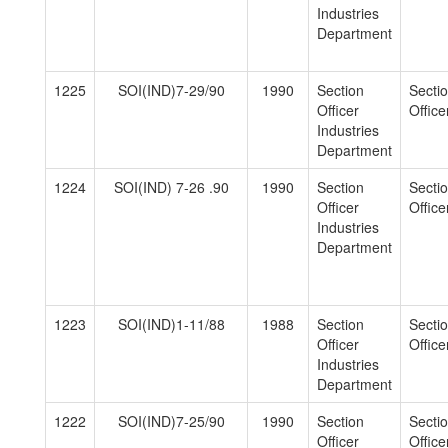
Industries
Department
1225
SOI(IND)7-29/90
1990
Section
Secti
Officer
Officer
Industries
Department
1224
SOI(IND) 7-26 .90
1990
Section
Secti
Officer
Officer
Industries
Department
1223
SOI(IND)1-11/88
1988
Section
Secti
Officer
Officer
Industries
Department
1222
SOI(IND)7-25/90
1990
Section
Secti
Officer
Officer