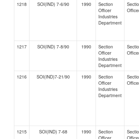
1218
SOI(IND) 7-6/90
1990
Section
Secti
Officer
Officer
Industries
Department
1217
SOI(IND) 7-8/90
1990
Section
Secti
Officer
Officer
Industries
Department
1216
SOI(IND)7-21/90
1990
Section
Secti
Officer
Officer
Industries
Department
1215
SOI(IND) 7-68
1990
Section
Secti
Officer
Officer