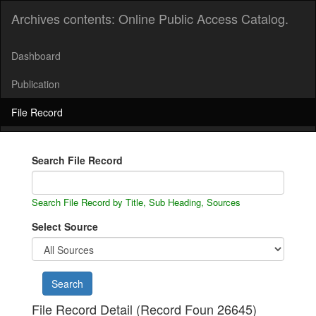
Archives contents: Online Public Access Catalog.
Dashboard
Publication
File Record
Search File Record
Search File Record by Title, Sub Heading, Sources
Select Source
File Record Detail (Record Foun 26645)