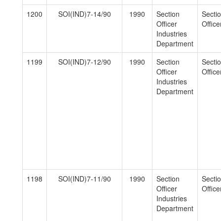
1200
SOI(IND)7-14/90
1990
Section
Secti
Officer
Officer
Industries
Department
1199
SOI(IND)7-12/90
1990
Section
Secti
Officer
Officer
Industries
Department
1198
SOI(IND)7-11/90
1990
Section
Secti
Officer
Officer
Industries
Department