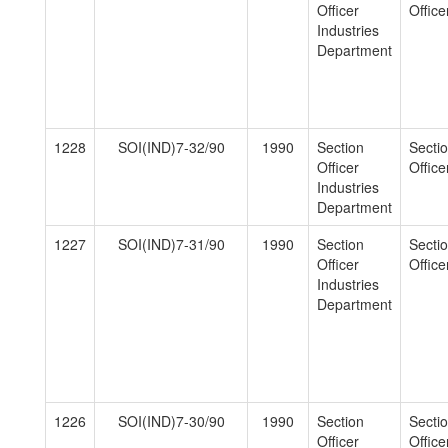
Officer
Officer
Industries
Department
1228
SOI(IND)7-32/90
1990
Section
Secti
Officer
Officer
Industries
Department
1227
SOI(IND)7-31/90
1990
Section
Secti
Officer
Officer
Industries
Department
1226
SOI(IND)7-30/90
1990
Section
Secti
Officer
Officer