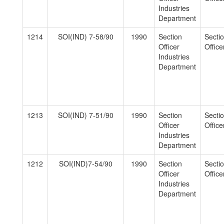
Industries
Department
1214
SOI(IND) 7-58/90
1990
Section
Secti
Officer
Officer
Industries
Department
1213
SOI(IND) 7-51/90
1990
Section
Secti
Officer
Officer
Industries
Department
1212
SOI(IND)7-54/90
1990
Section
Secti
Officer
Officer
Industries
Department