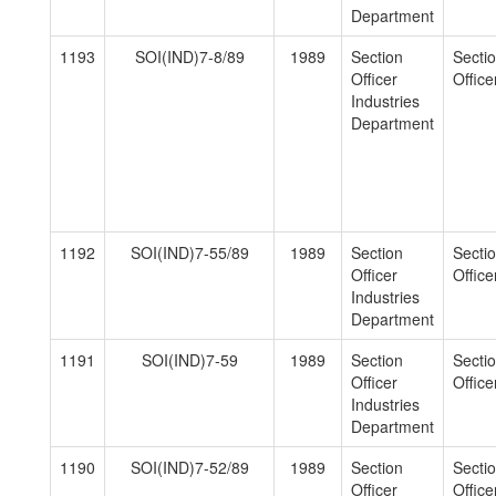
Department
1193
SOI(IND)7-8/89
1989
Section
Secti
Officer
Officer
Industries
Department
1192
SOI(IND)7-55/89
1989
Section
Secti
Officer
Officer
Industries
Department
1191
SOI(IND)7-59
1989
Section
Secti
Officer
Officer
Industries
Department
1190
SOI(IND)7-52/89
1989
Section
Secti
Officer
Officer