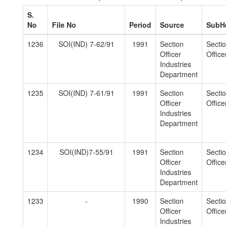
S.
No
File No
Period
Source
SubH
1236
SOI(IND) 7-62/91
1991
Section
Secti
Officer
Officer
Industries
Department
1235
SOI(IND) 7-61/91
1991
Section
Secti
Officer
Officer
Industries
Department
1234
SOI(IND)7-55/91
1991
Section
Secti
Officer
Officer
Industries
Department
1233
-
1990
Section
Secti
Officer
Officer
Industries