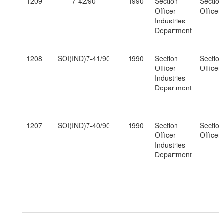
1209
7-42/90
1990
Section
Secti
Officer
Officer
Industries
Department
1208
SOI(IND)7-41/90
1990
Section
Secti
Officer
Officer
Industries
Department
1207
SOI(IND)7-40/90
1990
Section
Secti
Officer
Officer
Industries
Department