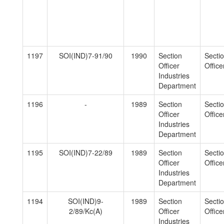
1197
SOI(IND)7-91/90
1990
Section
Secti
Officer
Officer
Industries
Department
1196
-
1989
Section
Secti
Officer
Officer
Industries
Department
1195
SOI(IND)7-22/89
1989
Section
Secti
Officer
Officer
Industries
Department
1194
SOI(IND)9-
1989
Section
Secti
2/89/Kc(A)
Officer
Officer
Industries