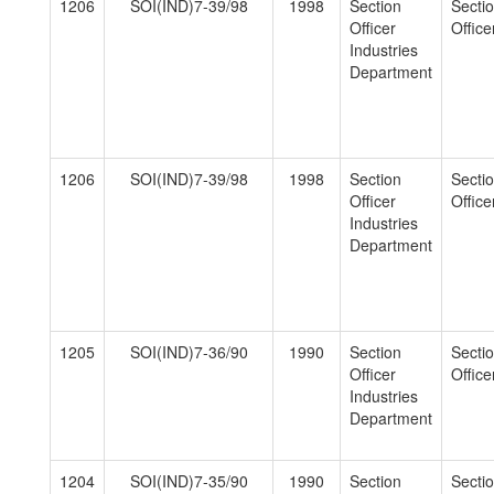
1206
SOI(IND)7-39/98
1998
Section
Secti
Officer
Officer
Industries
Department
1206
SOI(IND)7-39/98
1998
Section
Secti
Officer
Officer
Industries
Department
1205
SOI(IND)7-36/90
1990
Section
Secti
Officer
Officer
Industries
Department
1204
SOI(IND)7-35/90
1990
Section
Secti