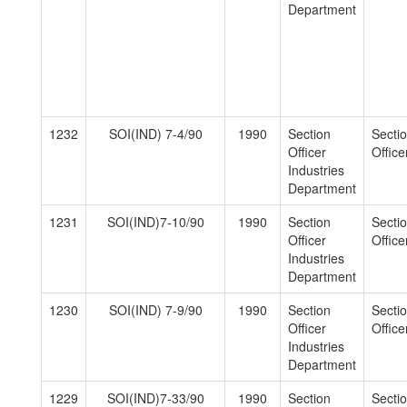
Department
1232
SOI(IND) 7-4/90
1990
Section
Secti
Officer
Officer
Industries
Department
1231
SOI(IND)7-10/90
1990
Section
Secti
Officer
Officer
Industries
Department
1230
SOI(IND) 7-9/90
1990
Section
Secti
Officer
Officer
Industries
Department
1229
SOI(IND)7-33/90
1990
Section
Secti