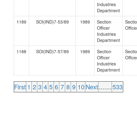
Industries
Department
1189
SOI(IND)7-53/89
1989
Section
Secti
Officer
Officer
Industries
Department
1188
SOI(IND)7-57/89
1989
Section
Secti
Officer
Officer
Industries
Department
First
1
2
3
4
5
6
7
8
9
10
Next
.......
533