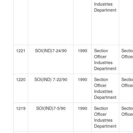
Industries
Department
1221
SOI(IND)7-24/90
1990
Section
Secti
Officer
Officer
Industries
Department
1220
SOI(IND) 7-22/90
1990
Section
Secti
Officer
Officer
Industries
Department
1219
SOI(IND)7-5/90
1990
Section
Secti
Officer
Officer
Industries
Department