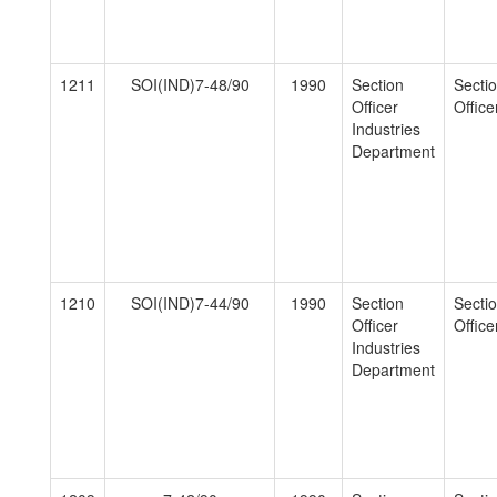
1211
SOI(IND)7-48/90
1990
Section
Secti
Officer
Officer
Industries
Department
1210
SOI(IND)7-44/90
1990
Section
Secti
Officer
Officer
Industries
Department