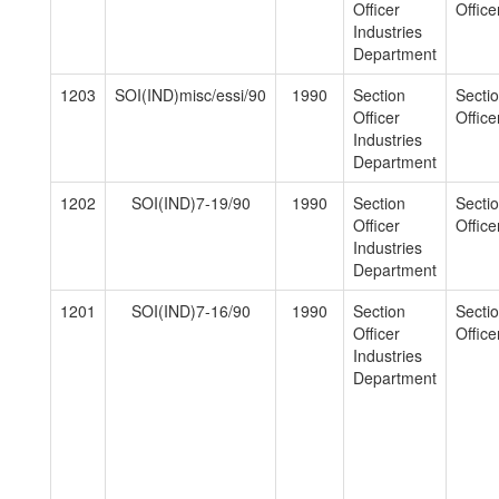
Officer
Officer
Industries
Department
1203
SOI(IND)misc/essi/90
1990
Section
Secti
Officer
Officer
Industries
Department
1202
SOI(IND)7-19/90
1990
Section
Secti
Officer
Officer
Industries
Department
1201
SOI(IND)7-16/90
1990
Section
Secti
Officer
Officer
Industries
Department