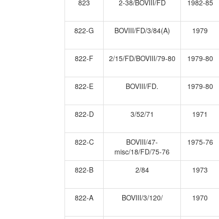
823
2-38/BOVIII/FD
1982-85
822-G
BOVIII/FD/3/84(A)
1979
822-F
2/15/FD/BOVIII/79-80
1979-80
822-E
BOVIII/FD.
1979-80
822-D
3/52/71
1971
822-C
BOVIII/47-
1975-76
misc/18/FD/75-76
822-B
2/84
1973
822-A
BOVIII/3/120/
1970