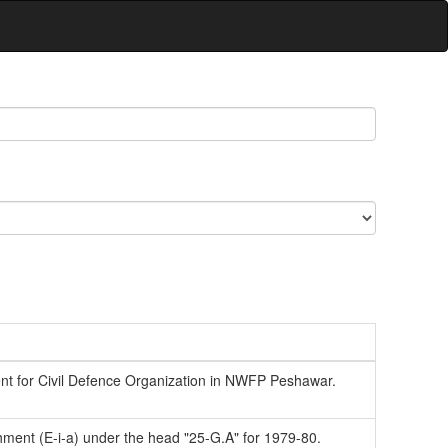
t for Civil Defence Organization in NWFP Peshawar.
ishment (E-i-a) under the head "25-G.A" for 1979-80.