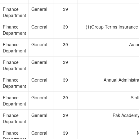
Finance
General
39
Department
Finance
General
39
(1)Group Terms Insurance 
Department
Finance
General
39
Auto
Department
Finance
General
39
Department
Finance
General
39
Annual Administra
Department
Finance
General
39
Staf
Department
Finance
General
39
Pak Academy
Department
Finance
General
39
N