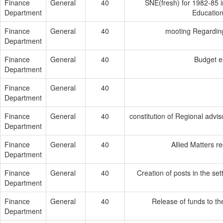
Finance
General
40
SNE(fresh) for 1982-85 
Department
Education
Finance
General
40
mooting Regardin
Department
Finance
General
40
Budget e
Department
Finance
General
40
Department
Finance
General
40
constitution of Regional adviso
Department
Finance
General
40
Allied Matters r
Department
Finance
General
40
Creation of posts in the s
Department
Finance
General
40
Release of funds to th
Department