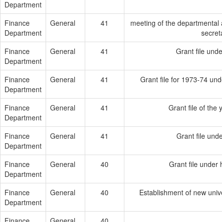
Department
Finance
General
41
meeting of the departmental a
Department
secret
Finance
General
41
Grant file und
Department
Finance
General
41
Grant file for 1973-74 un
Department
Finance
General
41
Grant file of the
Department
Finance
General
41
Grant file und
Department
Finance
General
40
Grant file under
Department
Finance
General
40
Establishment of new unive
Department
Finance
General
40