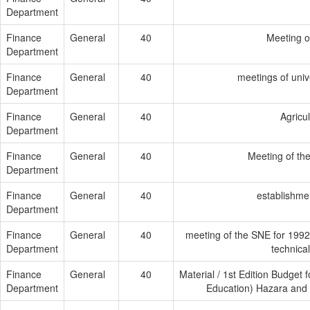
Department
Finance
General
40
Meeting o
Department
Finance
General
40
meetings of univ
Department
Finance
General
40
Agricu
Department
Finance
General
40
Meeting of th
Department
Finance
General
40
establishmen
Department
Finance
General
40
meeting of the SNE for 1992
Department
technica
Finance
General
40
Material / 1st Edition Budget 
Department
Education) Hazara and 