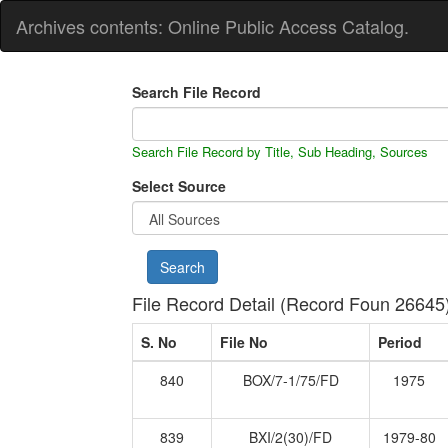
Archives contents: Online Public Access Catalog.
Search File Record
Search File Record by Title, Sub Heading, Sources
Select Source
File Record Detail (Record Foun 26645
S. No
File No
Period
840
BOX/7-1/75/FD
1975
839
BXI/2(30)/FD
1979-80