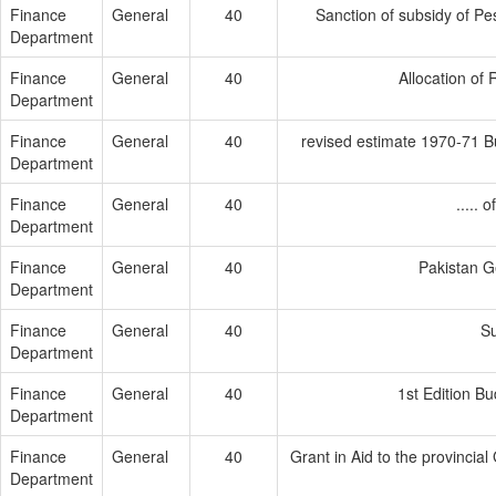
Finance
General
40
Sanction of subsidy of Pes
Department
Finance
General
40
Allocation of 
Department
Finance
General
40
revised estimate 1970-71 B
Department
Finance
General
40
.....
Department
Finance
General
40
Pakistan G
Department
Finance
General
40
Su
Department
Finance
General
40
1st Edition B
Department
Finance
General
40
Grant in Aid to the provincia
Department