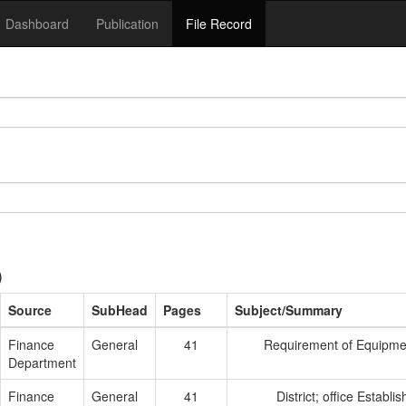
Dashboard
Publication
File Record
)
Source
SubHead
Pages
Subject/Summary
Finance
General
41
Requirement of Equipmen
Department
Finance
General
41
District; office Establ