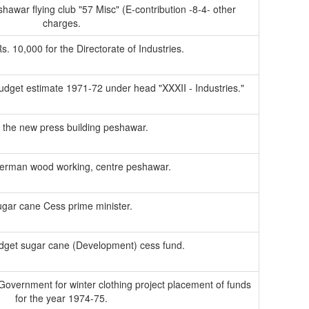
hawar flying club "57 Misc" (E-contribution -8-4- other
charges.
Rs. 10,000 for the Directorate of Industries.
udget estimate 1971-72 under head "XXXII - Industries."
 of the new press building peshawar.
erman wood working, centre peshawar.
gar cane Cess prime minister.
udget sugar cane (Development) cess fund.
l Government for winter clothing project placement of funds
for the year 1974-75.