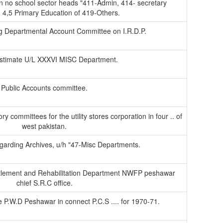
in no school sector heads "411-Admin, 414- secretary
 4,5 Primary Education of 419-Others.
g Departmental Account Committee on I.R.D.P.
stimate U/L XXXVI MISC Department.
Public Accounts committee.
ry committees for the utility stores corporation in four .. of
west pakistan.
egarding Archives, u/h "47-Misc Departments.
ettlement and Rehabilitation Department NWFP peshawar
chief S.R.C office.
e P.W.D Peshawar in connect P.C.S .... for 1970-71.