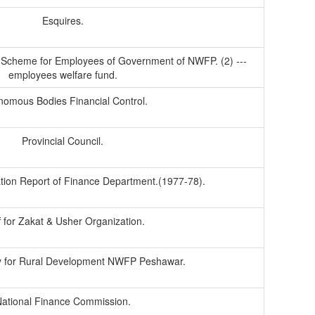
Esquires.
Scheme for Employees of Government of NWFP. (2) ---
employees welfare fund.
nomous Bodies Financial Control.
Provincial Council.
tion Report of Finance Department.(1977-78).
f for Zakat & Usher Organization.
 for Rural Development NWFP Peshawar.
ational Finance Commission.