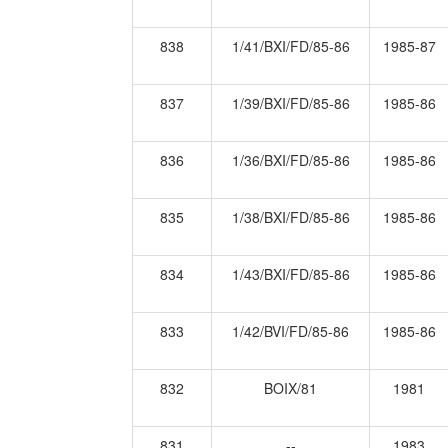
838
1/41/BXI/FD/85-86
1985-87
837
1/39/BXI/FD/85-86
1985-86
836
1/36/BXI/FD/85-86
1985-86
835
1/38/BXI/FD/85-86
1985-86
834
1/43/BXI/FD/85-86
1985-86
833
1/42/BVI/FD/85-86
1985-86
832
BOIX/81
1981
831
--
1983