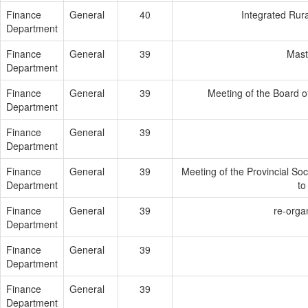
Finance
General
40
Integrated Rur
Department
Finance
General
39
Maste
Department
Finance
General
39
Meeting of the Board 
Department
Finance
General
39
Department
Finance
General
39
Meeting of the Provincial Soc
Department
to
Finance
General
39
re-orga
Department
Finance
General
39
Department
Finance
General
39
Department