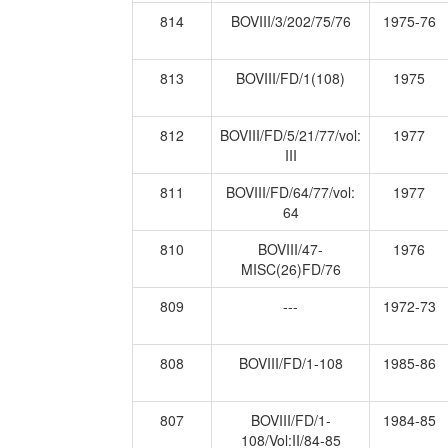
814
BOVIII/3/202/75/76
1975-76
813
BOVIII/FD/1(108)
1975
812
BOVIII/FD/5/21/77/vol:
1977
III
811
BOVIII/FD/64/77/vol:
1977
64
810
BOVIII/47-
1976
MISC(26)FD/76
809
---
1972-73
808
BOVIII/FD/1-108
1985-86
807
BOVIII/FD/1-
1984-85
108/Vol:II/84-85