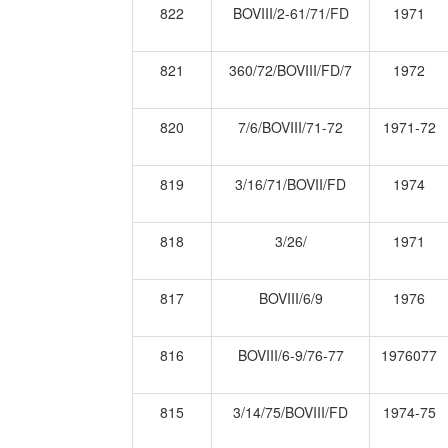
822
BOVIII/2-61/71/FD
1971
821
360/72/BOVIII/FD/7
1972
820
7/6/BOVIII/71-72
1971-72
819
3/16/71/BOVII/FD
1974
818
3/26/
1971
817
BOVIII/6/9
1976
816
BOVIII/6-9/76-77
1976077
815
3/14/75/BOVIII/FD
1974-75