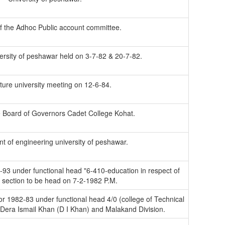
f the Adhoc Public account committee.
ersity of peshawar held on 3-7-82 & 20-7-82.
lture university meeting on 12-6-84.
e Board of Governors Cadet College Kohat.
t of engineering university of peshawar.
-93 under functional head "6-410-education in respect of
l section to be head on 7-2-1982 P.M.
for 1982-83 under functional head 4/0 (college of Technical
Dera Ismail Khan (D I Khan) and Malakand Division.