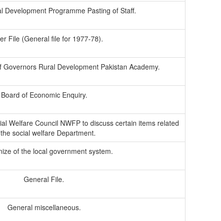
al Development Programme Pasting of Staff.
r File (General file for 1977-78).
of Governors Rural Development Pakistan Academy.
Board of Economic Enquiry.
ial Welfare Council NWFP to discuss certain items related
 the social welfare Department.
nize of the local government system.
General File.
General miscellaneous.