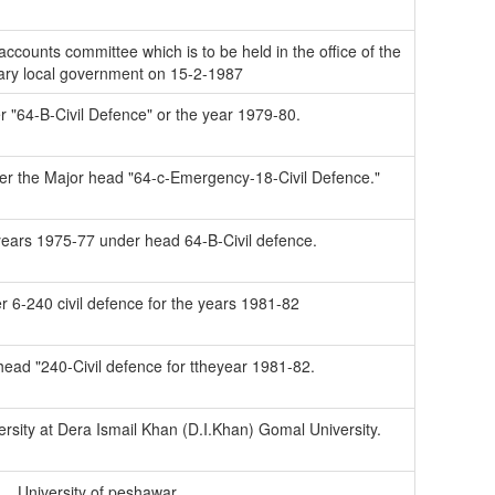
ccounts committee which is to be held in the office of the
ary local government on 15-2-1987
er "64-B-Civil Defence" or the year 1979-80.
der the Major head "64-c-Emergency-18-Civil Defence."
 years 1975-77 under head 64-B-Civil defence.
er 6-240 civil defence for the years 1981-82
 head "240-Civil defence for ttheyear 1981-82.
rsity at Dera Ismail Khan (D.I.Khan) Gomal University.
University of peshawar.