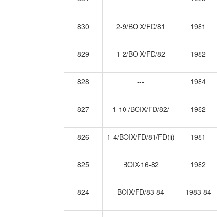
830
2-9/BOIX/FD/81
1981
829
1-2/BOIX/FD/82
1982
828
---
1984
827
1-10 /BOIX/FD/82/
1982
826
1-4/BOIX/FD/81/FD(ii)
1981
825
BOIX-16-82
1982
824
BOIX/FD/83-84
1983-84