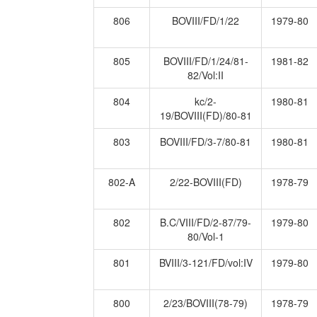
806
BOVIII/FD/1/22
1979-80
805
BOVIII/FD/1/24/81-
1981-82
82/Vol:II
804
kc/2-
1980-81
19/BOVIII(FD)/80-81
803
BOVIII/FD/3-7/80-81
1980-81
802-A
2/22-BOVIII(FD)
1978-79
802
B.C/VIII/FD/2-87/79-
1979-80
80/Vol-1
801
BVIII/3-121/FD/vol:IV
1979-80
800
2/23/BOVIII(78-79)
1978-79