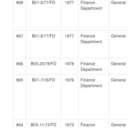
868
BI/1-6/77/FD
1977
Finance
General
Department
867
BI/1-8/77/FD
1977
Finance
General
Department
866
BI/5-23/78/FD
1978
Finance
General
Department
865
BI/1-7/76/FD
1976
Finance
General
Department
864
BI/5-11/73/FD
1973
Finance
General