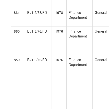
861
BI/1-5/78/FD
1978
Finance
General
Department
860
BI/1-3/76/FD
1976
Finance
General
Department
859
BI/1-2/76/FD
1976
Finance
General
Department