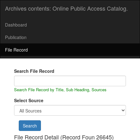
Archives contents: Online Public Access Catalog.
Dashboard
Publication
File Record
Search File Record
Search File Record by Title, Sub Heading, Sources
Select Source
File Record Detail (Record Foun 26645)