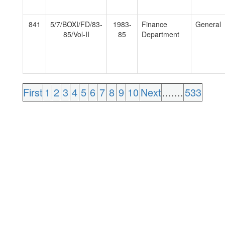
841
5/7/BOXI/FD/83-
1983-
Finance
General
85/Vol-II
85
Department
First
1
2
3
4
5
6
7
8
9
10
Next
.......
533