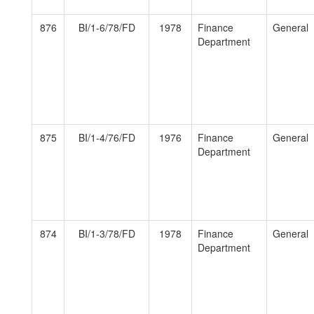
876
BI/1-6/78/FD
1978
Finance
General
Department
875
BI/1-4/76/FD
1976
Finance
General
Department
874
BI/1-3/78/FD
1978
Finance
General
Department