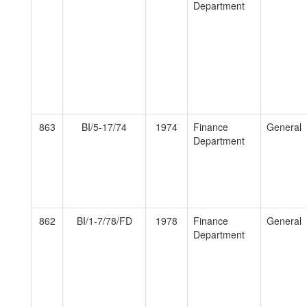
Department
863
BI/5-17/74
1974
Finance
General
Department
862
BI/1-7/78/FD
1978
Finance
General
Department