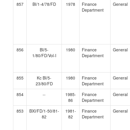
857
BI/1-4/78/FD
1978
Finance
General
Department
856
BI/5-
1980
Finance
General
1/80/FD/Vol-I
Department
855
Kc BI/5-
1980
Finance
General
23/80/FD
Department
854
--
1985-
Finance
General
86
Department
853
BXI/FD/1-50/81-
1981-
Finance
General
82
82
Department