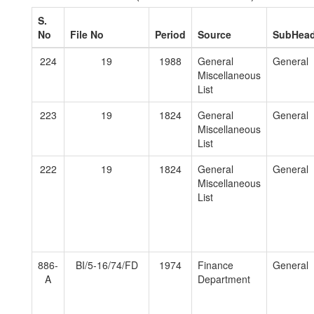
S.
No
File No
Period
Source
SubHea
224
19
1988
General
General
Miscellaneous
List
223
19
1824
General
General
Miscellaneous
List
222
19
1824
General
General
Miscellaneous
List
886-
BI/5-16/74/FD
1974
Finance
General
A
Department