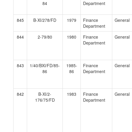
84
Department
845
B-XI/278/FD
1979
Finance
General
Department
844
2-79/80
1980
Finance
General
Department
843
1/40/BXI/FD/85-
1985-
Finance
General
86
86
Department
842
B-XI/2-
1983
Finance
General
176/75/FD
Department