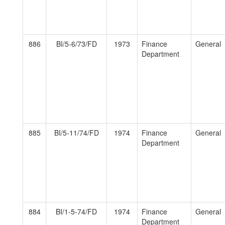
886
BI/5-6/73/FD
1973
Finance
General
Department
885
BI/5-11/74/FD
1974
Finance
General
Department
884
BI/1-5-74/FD
1974
Finance
General
Department