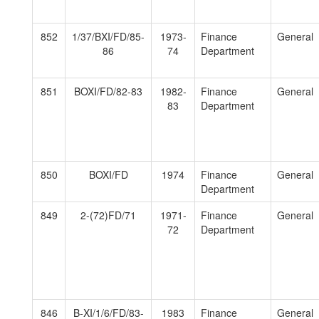
852
1/37/BXI/FD/85-
1973-
Finance
General
86
74
Department
851
BOXI/FD/82-83
1982-
Finance
General
83
Department
850
BOXI/FD
1974
Finance
General
Department
849
2-(72)FD/71
1971-
Finance
General
72
Department
846
B-XI/1/6/FD/83-
1983
Finance
General