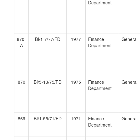
Department
870-
BI/1-7/77/FD
1977
Finance
General
A
Department
870
BI/5-13/75/FD
1975
Finance
General
Department
869
BI/1-55/71/FD
1971
Finance
General
Department