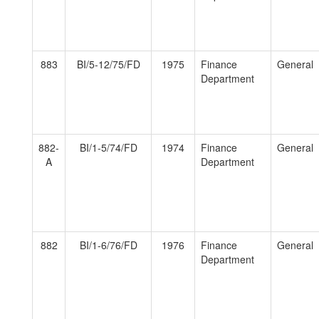
883
BI/5-12/75/FD
1975
Finance
General
Department
882-
BI/1-5/74/FD
1974
Finance
General
A
Department
882
BI/1-6/76/FD
1976
Finance
General
Department