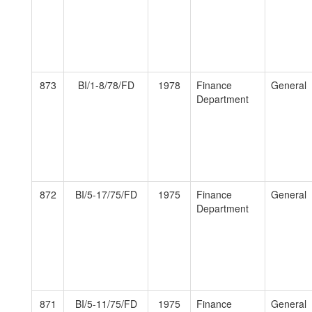
873
BI/1-8/78/FD
1978
Finance
General
Department
872
BI/5-17/75/FD
1975
Finance
General
Department
871
BI/5-11/75/FD
1975
Finance
General