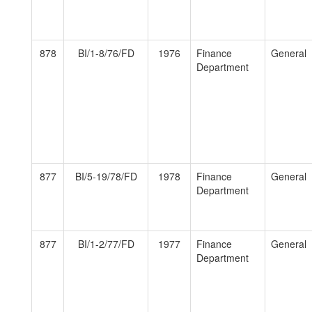
878
BI/1-8/76/FD
1976
Finance
General
Department
877
BI/5-19/78/FD
1978
Finance
General
Department
877
BI/1-2/77/FD
1977
Finance
General
Department