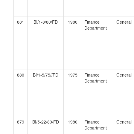
881
BI/1-8/80/FD
1980
Finance
General
Department
880
BI/1-5/75//FD
1975
Finance
General
Department
879
BI/5-22/80/FD
1980
Finance
General
Department